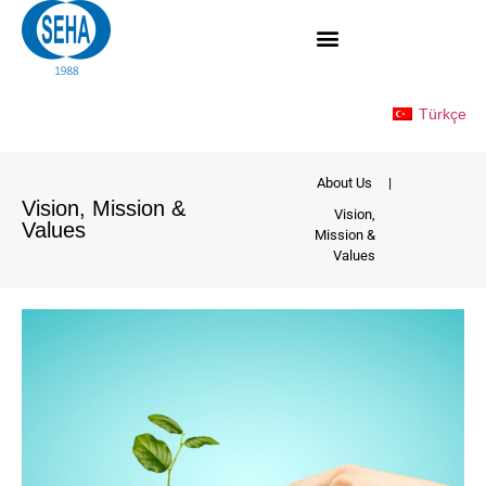
Türkçe
About Us
|
Vision, Mission &
Vision,
Values
Mission &
Values