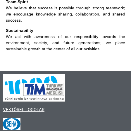
Team Spirit
We believe that success is possible through strong teamwork;
we encourage knowledge sharing, collaboration, and shared
success.
Sustainability
We act with awareness of our responsibility towards the
environment, society, and future generations; we place
sustainable growth at the center of all our activities.
VEKTÖREL LOGOLAR