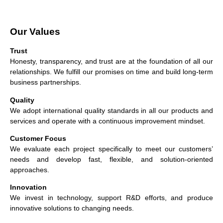
Our Values
Trust
Honesty, transparency, and trust are at the foundation of all our
relationships. We fulfill our promises on time and build long-term
business partnerships.
Quality
We adopt international quality standards in all our products and
services and operate with a continuous improvement mindset.
Customer Focus
We evaluate each project specifically to meet our customers’
needs and develop fast, flexible, and solution-oriented
approaches.
Innovation
We invest in technology, support R&D efforts, and produce
innovative solutions to changing needs.