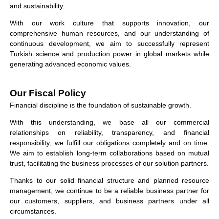
and sustainability.
With our work culture that supports innovation, our
comprehensive human resources, and our understanding of
continuous development, we aim to successfully represent
Turkish science and production power in global markets while
generating advanced economic values.
Our Fiscal Policy
Financial discipline is the foundation of sustainable growth.
With this understanding, we base all our commercial
relationships on reliability, transparency, and financial
responsibility; we fulfill our obligations completely and on time.
We aim to establish long-term collaborations based on mutual
trust, facilitating the business processes of our solution partners.
Thanks to our solid financial structure and planned resource
management, we continue to be a reliable business partner for
our customers, suppliers, and business partners under all
circumstances.