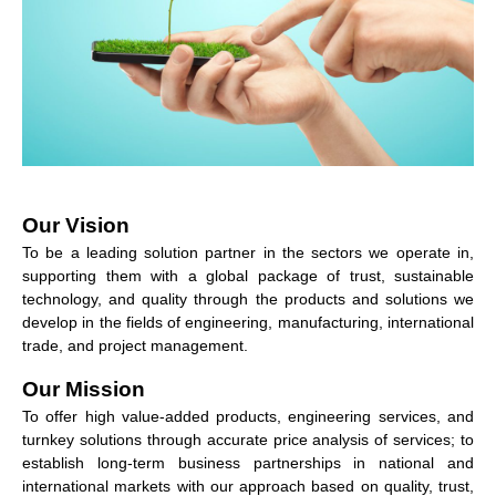
Our Vision
To be a leading solution partner in the sectors we operate in,
supporting them with a global package of trust, sustainable
technology, and quality through the products and solutions we
develop in the fields of engineering, manufacturing, international
trade, and project management.
Our Mission
To offer high value-added products, engineering services, and
turnkey solutions through accurate price analysis of services; to
establish long-term business partnerships in national and
international markets with our approach based on quality, trust,