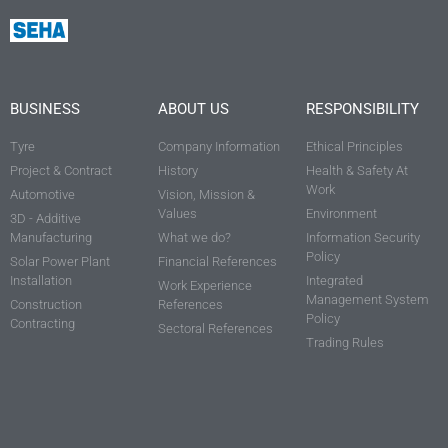
BUSINESS
ABOUT US
RESPONSIBILITY
Tyre
Company Information
Ethical Principles
Project & Contract
History
Health & Safety At
Work
Automotive
Vision, Mission &
Values
Environment
3D - Additive
Manufacturing
What we do?
Information Security
Policy
Solar Power Plant
Financial References
Installation
Integrated
Work Experience
Management System
Construction
References
Policy
Contracting
Sectoral References
Trading Rules