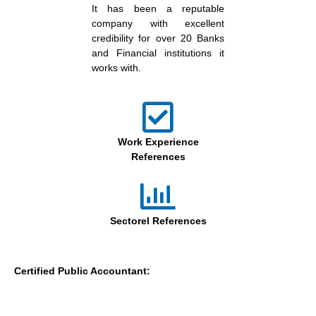
It has been a reputable
company with excellent
credibility for over 20 Banks
and Financial institutions it
works with.
Work Experience
References
Sectorel References
Certified Public Accountant: