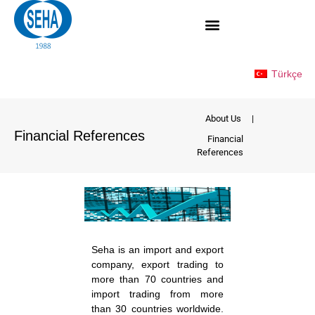
Türkçe
About Us
|
Financial References
Financial
References
Seha is an import and export
company, export trading to
more than 70 countries and
import trading from more
than 30 countries worldwide.