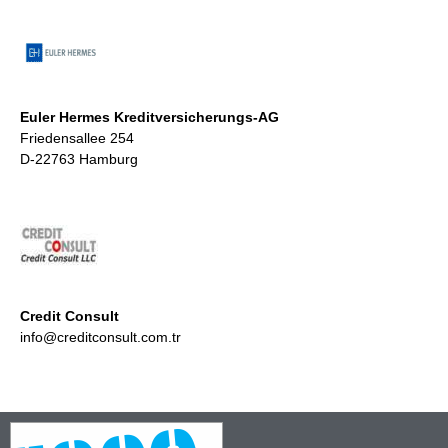
Euler Hermes Kreditversicherungs-AG
Friedensallee 254
D-22763 Hamburg
Credit Consult
info@creditconsult.com.tr