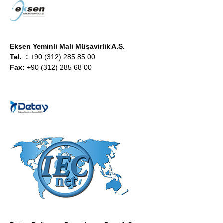
Eksen
Yeminli Mali Müşavirlik A.Ş.
Tel. :
+90 (312) 285 85 00
Fax:
+90 (312) 285 68 00