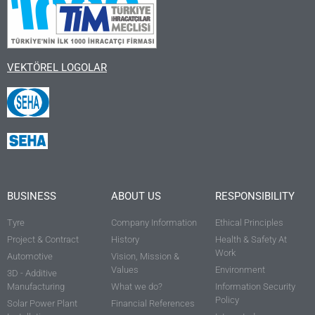
VEKTÖREL LOGOLAR
BUSINESS
ABOUT US
RESPONSIBILITY
Tyre
Company Information
Ethical Principles
Project & Contract
History
Health & Safety At
Work
Automotive
Vision, Mission &
Values
Environment
3D - Additive
Manufacturing
What we do?
Information Security
Policy
Solar Power Plant
Financial References