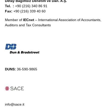
Detay Bağımsız Denetim ve Dan. A.Ş.
Tel. :
+90 (216) 340 86 91
Fax:
+90 (216) 339 40 60
Member of
IECnet
– International Association of Accountants,
Auditors and Tax Consultants
DUNS:
36-590-9865
info@sace.it