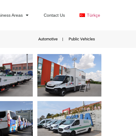
iness Areas
Contact Us
Türkçe
Automotive
|
Public Vehicles