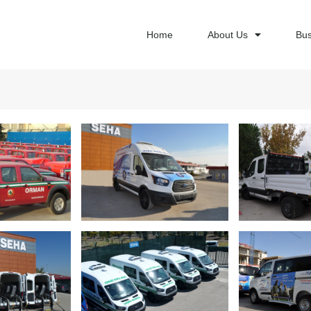
Home
About Us
Bus