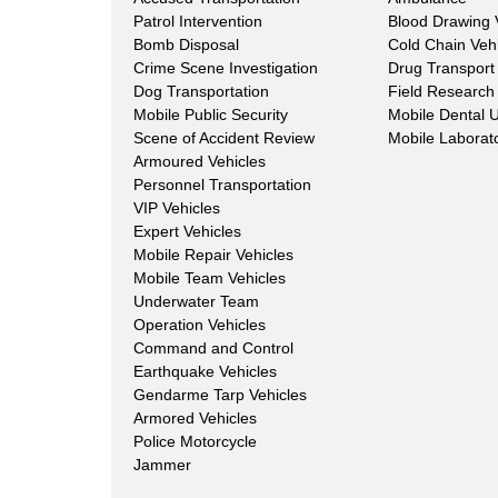
Patrol Intervention
Blood Drawing 
Bomb Disposal
Cold Chain Veh
Crime Scene Investigation
Drug Transport
Dog Transportation
Field Research 
Mobile Public Security
Mobile Dental U
Scene of Accident Review
Mobile Laborat
Armoured Vehicles
Personnel Transportation
VIP Vehicles
Expert Vehicles
Mobile Repair Vehicles
Mobile Team Vehicles
Underwater Team
Operation Vehicles
Command and Control
Earthquake Vehicles
Gendarme Tarp Vehicles
Armored Vehicles
Police Motorcycle
Jammer