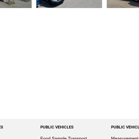
ES
PUBLIC VEHICLES
PUBLIC VEHIC
Food Sample Transport
Measurement 