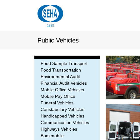
Public Vehicles
Food Sample Transport
Food Transportation
Environmental Audit
Financial Audit Vehicles
Mobile Office Vehicles
Mobile Pay Office
Funeral Vehicles
Constabulary Vehicles
Handicapped Vehicles
Communication Vehicles
Highways Vehicles
Bookmobile