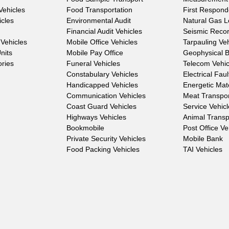
Vehicles
Food Transportation
First Respond
icles
Environmental Audit
Natural Gas 
Financial Audit Vehicles
Seismic Reco
Vehicles
Mobile Office Vehicles
Tarpauling Ve
nits
Mobile Pay Office
Geophysical 
ories
Funeral Vehicles
Telecom Vehic
Constabulary Vehicles
Electrical Fau
Handicapped Vehicles
Energetic Mat
Communication Vehicles
Meat Transpo
Coast Guard Vehicles
Service Vehic
Highways Vehicles
Animal Transp
Bookmobile
Post Office Ve
Private Security Vehicles
Mobile Bank
Food Packing Vehicles
TAI Vehicles