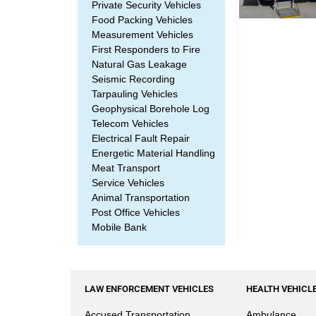
Private Security Vehicles
Food Packing Vehicles
Measurement Vehicles
First Responders to Fire
Natural Gas Leakage
Seismic Recording
Tarpauling Vehicles
Geophysical Borehole Log
Telecom Vehicles
Electrical Fault Repair
Energetic Material Handling
Meat Transport
Service Vehicles
Animal Transportation
Post Office Vehicles
Mobile Bank
LAW ENFORCEMENT VEHICLES
HEALTH VEHICL
Accused Transportation
Ambulance