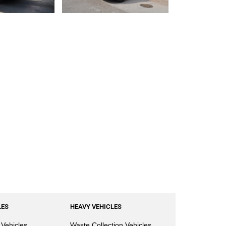
LES
HEAVY VEHICLES
Vehicles
Waste Collection Vehicles