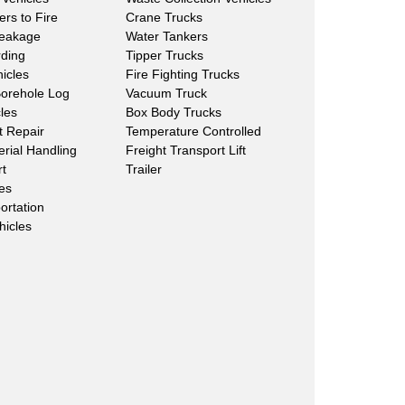
ers to Fire
Crane Trucks
Leakage
Water Tankers
rding
Tipper Trucks
hicles
Fire Fighting Trucks
Borehole Log
Vacuum Truck
les
Box Body Trucks
lt Repair
Temperature Controlled
erial Handling
Freight Transport Lift
rt
Trailer
les
ortation
hicles