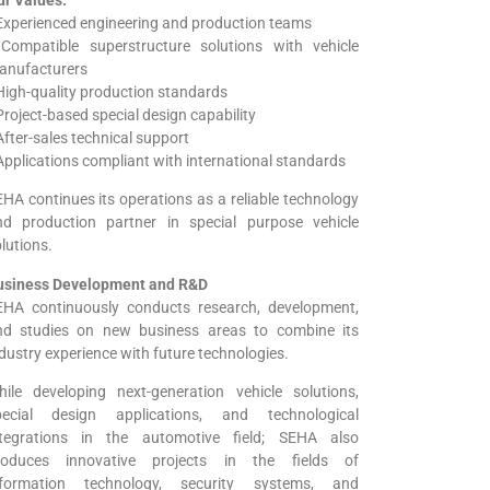
Experienced engineering and production teams
 Compatible superstructure solutions with vehicle
anufacturers
High-quality production standards
Project-based special design capability
After-sales technical support
Applications compliant with international standards
HA continues its operations as a reliable technology
nd production partner in special purpose vehicle
lutions.
usiness Development and R&D
EHA continuously conducts research, development,
nd studies on new business areas to combine its
dustry experience with future technologies.
hile developing next-generation vehicle solutions,
pecial design applications, and technological
ntegrations in the automotive field; SEHA also
roduces innovative projects in the fields of
nformation technology, security systems, and