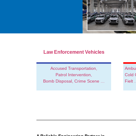
Special Service Vehicles for
Law Enforcement Vehicles
Public Institutions
Accused Transportation,
Ambul
High-Quality Equipment.
Patrol Intervention,
Cold 
Tailored Vehicle Body Solutions
Bomb Disposal, Crime Scene …
Fielt
SEHA
AUTOMOTIVE
A Reliable Engineering Partner in