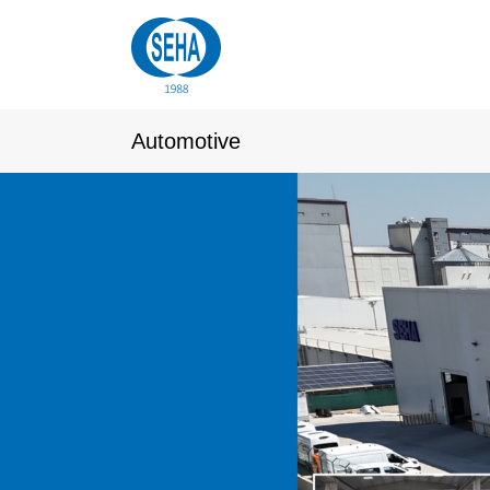
Automotive