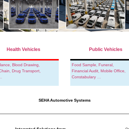
Health Vehicles
Public Vehicles
ance, Blood Drawing,
Food Sample, Funeral,
Chain, Drug Transport,
Financial Audit, Mobile Office,
 …
Constabulary …
SEHA Automotive Systems
Integrated Solutions from
O