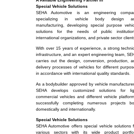
Special Vehicle Solutions
SEHA Automotive is an engineering compa
specializing in vehicle body design a
manufacturing, developing special purpose vehic
solutions for the needs of public institution
international organizations, and private sector client
With over 15 years of experience, a strong techni
infrastructure, and an expert engineering team, S
carries out the design, conversion, production, a
delivery processes of vehicles for different purpo
in accordance with international quality standards.
As a bodybuilder approved by vehicle manufacturer
SEHA develops customized solutions for lig
commercial vehicles and different vehicle platfor
successfully completing numerous projects bo
domestically and internationally.
Special Vehicle Solutions
SEHA Automotive offers special vehicle solutions 
various sectors with its wide product portfol