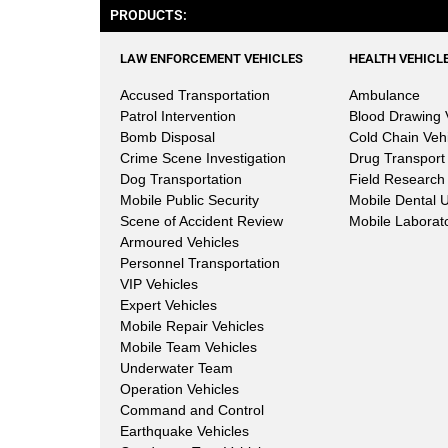
PRODUCTS:
LAW ENFORCEMENT VEHICLES
HEALTH VEHICL
Accused Transportation
Ambulance
Patrol Intervention
Blood Drawing 
Bomb Disposal
Cold Chain Veh
Crime Scene Investigation
Drug Transport
Dog Transportation
Field Research 
Mobile Public Security
Mobile Dental U
Scene of Accident Review
Mobile Laborat
Armoured Vehicles
Personnel Transportation
VIP Vehicles
Expert Vehicles
Mobile Repair Vehicles
Mobile Team Vehicles
Underwater Team
Operation Vehicles
Command and Control
Earthquake Vehicles