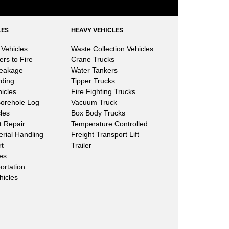
LES
HEAVY VEHICLES
Vehicles
Waste Collection Vehicles
ers to Fire
Crane Trucks
Leakage
Water Tankers
rding
Tipper Trucks
hicles
Fire Fighting Trucks
Borehole Log
Vacuum Truck
les
Box Body Trucks
lt Repair
Temperature Controlled
erial Handling
Freight Transport Lift
rt
Trailer
les
ortation
hicles