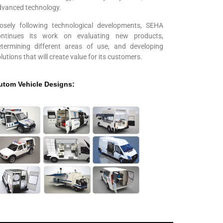
dvanced technology.
losely following technological developments, SEHA
ontinues its work on evaluating new products,
etermining different areas of use, and developing
lutions that will create value for its customers.
utom Vehicle Designs: