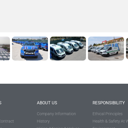
S
ABOUT US
RESPONSIBILITY
Company Information
Ethical Principles
Contract
History
Health & Safety At 