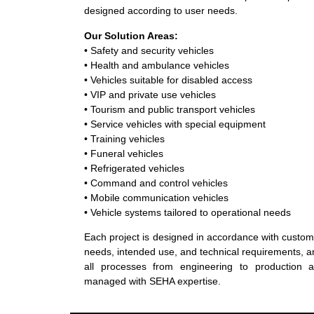
designed according to user needs.
Our Solution Areas:
• Safety and security vehicles
• Health and ambulance vehicles
• Vehicles suitable for disabled access
• VIP and private use vehicles
• Tourism and public transport vehicles
• Service vehicles with special equipment
• Training vehicles
• Funeral vehicles
• Refrigerated vehicles
• Command and control vehicles
• Mobile communication vehicles
• Vehicle systems tailored to operational needs
Each project is designed in accordance with custo
needs, intended use, and technical requirements, 
all processes from engineering to production a
managed with SEHA expertise.