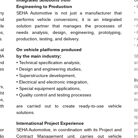
Engineering to Production
• 
ny
SEHA Automotive is not just a manufacturer that
•
nd
performs vehicle conversions; it is an integrated
m
le
solution partner that manages the processes of
• 
s,
needs analysis, design, engineering, prototyping,
• 
s.
production, testing, and delivery.
• 
• 
cal
On vehicle platforms produced
EHA
by the main industry;
SE
nd
• Technical specification analysis,
a
ses
• Design and engineering studies,
so
• Superstructure development,
B
• Electrical and electronic integration,
s,
S
• Special equipment applications,
ht
a
• Quality control and testing processes
ms,
in
th
are carried out to create ready-to-use vehicle
W
solutions.
s
International Project Experience
i
for
SEHA Automotive, in coordination with its Project and
p
io
Contract Management unit, carries out vehicle
i