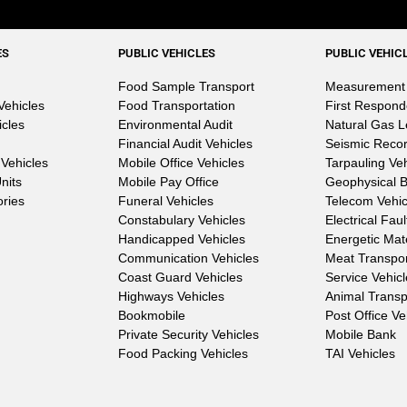
ES
PUBLIC VEHICLES
PUBLIC VEHIC
Food Sample Transport
Measurement 
Vehicles
Food Transportation
First Respond
icles
Environmental Audit
Natural Gas 
Financial Audit Vehicles
Seismic Reco
Vehicles
Mobile Office Vehicles
Tarpauling Ve
nits
Mobile Pay Office
Geophysical 
ories
Funeral Vehicles
Telecom Vehic
Constabulary Vehicles
Electrical Fau
Handicapped Vehicles
Energetic Mat
Communication Vehicles
Meat Transpo
Coast Guard Vehicles
Service Vehic
Highways Vehicles
Animal Transp
Bookmobile
Post Office Ve
Private Security Vehicles
Mobile Bank
Food Packing Vehicles
TAI Vehicles