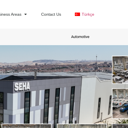
iness Areas
Contact Us
Türkçe
Automotive