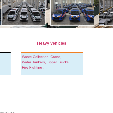
Heavy Vehicles
Waste Collection, Crane,
Water Tankers, Tipper Trucks,
Fire Fighting …
ur Values: