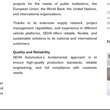
projects for the needs of public institutions, the
a
European Union, the World Bank, the United Nations,
C
and international organizations.
c
Thanks to its extensive supply network, project
d
management capabilities, and experience in different
so
vehicle platforms, SEHA offers reliable, flexible, and
sustainable solutions to its national and international
C
customers.
Quality and Reliability
SEHA Automotive’s fundamental approach is to
ensure high-quality production standards, reliable
engineering, and full compliance with customer
needs.
mer
and
re