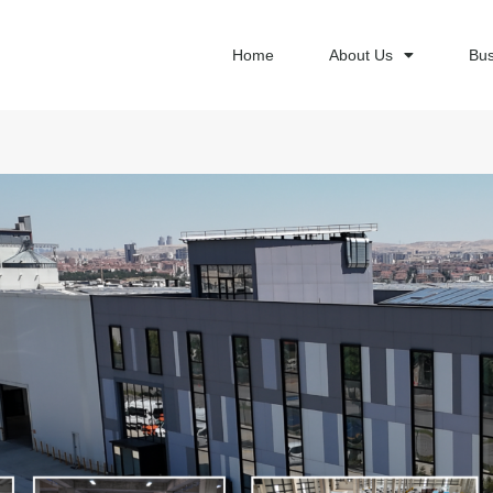
Home
About Us
Bus