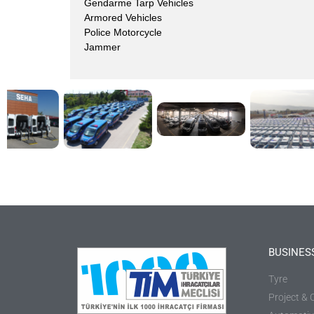
Gendarme Tarp Vehicles
Armored Vehicles
Police Motorcycle
Jammer
BUSINES
Tyre
Project & 